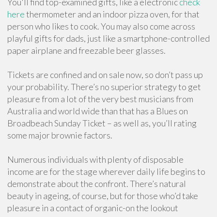
You'll find top-examined gifts, like a electronic
check
here
thermometer and an indoor pizza oven, for that
person who likes to cook. You may also come across
playful gifts for dads, just like a smartphone-controlled
paper airplane and freezable beer glasses.
Tickets are confined and on sale now, so don’t pass up
your probability. There’s no superior strategy to get
pleasure from a lot of the very best musicians from
Australia and world wide than that has a Blues on
Broadbeach Sunday Ticket – as well as, you’ll rating
some major brownie factors.
Numerous individuals with plenty of disposable
income are for the stage wherever daily life begins to
demonstrate about the confront. There’s natural
beauty in ageing, of course, but for those who’d take
pleasure in a contact of organic-on the lookout