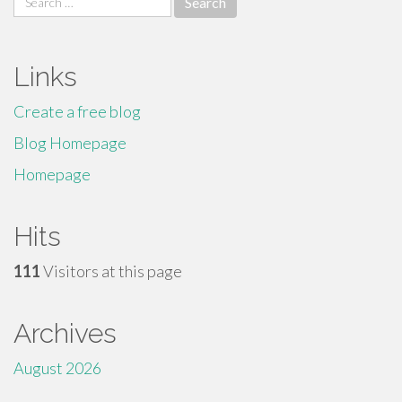
for:
Links
Create a free blog
Blog Homepage
Homepage
Hits
111
Visitors at this page
Archives
August 2026