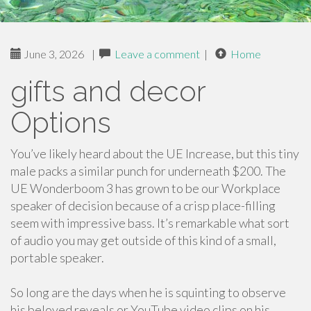
June 3, 2026
|
Leave a comment
|
Home
gifts and decor
Options
You’ve likely heard about the UE Increase, but this tiny
male packs a similar punch for underneath $200. The
UE Wonderboom 3 has grown to be our Workplace
speaker of decision because of a crisp place-filling
seem with impressive bass. It’s remarkable what sort
of audio you may get outside of this kind of a small,
portable speaker.
So long are the days when he is squinting to observe
his beloved reveals or YouTube video clips on his