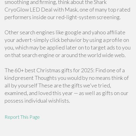
smoothing and firming, think about the Shark
CryoGlow LED Deal with Mask, one of many top rated
performers inside our red-light-system screening.
Other search engines like google and yahoo affiliate
your advert-simply click behavior by using a profile on
you, which may be applied later on to target ads to you
on that search engine or around the world wide web.
The 60+ best Christmas gifts for 2025: Find one of a
kind present Thoughts you would by no means think of
all by yourself These are the gifts we've tried,
examined, and loved this year — as well as gifts on our
possess individual wishlists.
Report This Page