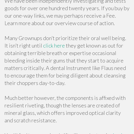
We have been independently investigating and tests
goods for over one hundred twenty years. If you buy by
our one-way links, we may perhaps receive a Fee.
Learn more about our overview course of action.
Many Grownups don’t prioritize their oral well being.
It isn’t right until
click here
they get known as out for
obtaining terrible breath or expertise occasional
bleeding inside their gums that they start to acquire
matters critically. A dental Instrument like Flaus need
to encourage them for being diligent about cleansing
their choppers day-to-day.
Much better however, the components is affixed with
resilient riveting, though the lenses are created of
mineral glass, which offers improved optical clarity
and scratch resistance.