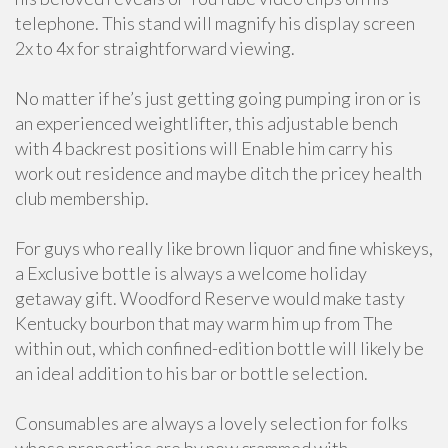
telephone. This stand will magnify his display screen
2x to 4x for straightforward viewing.
No matter if he’s just getting going pumping iron or is
an experienced weightlifter, this adjustable bench
with 4 backrest positions will Enable him carry his
work out residence and maybe ditch the pricey health
club membership.
For guys who really like brown liquor and fine whiskeys,
a Exclusive bottle is always a welcome holiday
getaway gift. Woodford Reserve would make tasty
Kentucky bourbon that may warm him up from The
within out, which confined-edition bottle will likely be
an ideal addition to his bar or bottle selection.
Consumables are always a lovely selection for folks