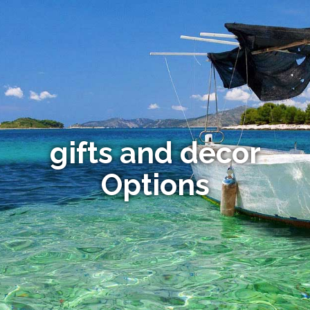
gifts and decor
Options