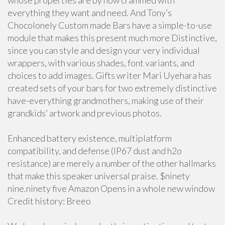
whose properties are by now crammed with
everything they want and need. And Tony’s
Chocolonely Custom made Bars have a simple-to-use
module that makes this present much more Distinctive,
since you can style and design your very individual
wrappers, with various shades, font variants, and
choices to add images. Gifts writer Mari Uyehara has
created sets of your bars for two extremely distinctive
have-everything grandmothers, making use of their
grandkids’ artwork and previous photos.
Enhanced battery existence, multiplatform
compatibility, and defense (IP67 dust and h2o
resistance) are merely a number of the other hallmarks
that make this speaker universal praise. $ninety
nine.ninety five Amazon Opens in a whole new window
Credit history: Breeo