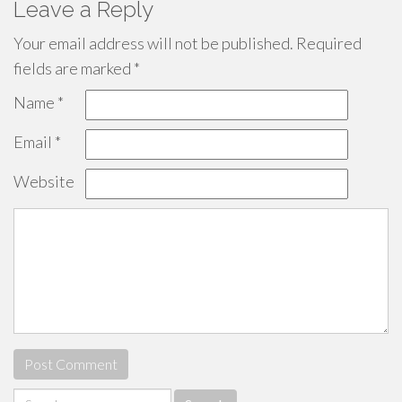
Leave a Reply
Your email address will not be published.
Required
fields are marked
*
Name
*
Email
*
Website
Search